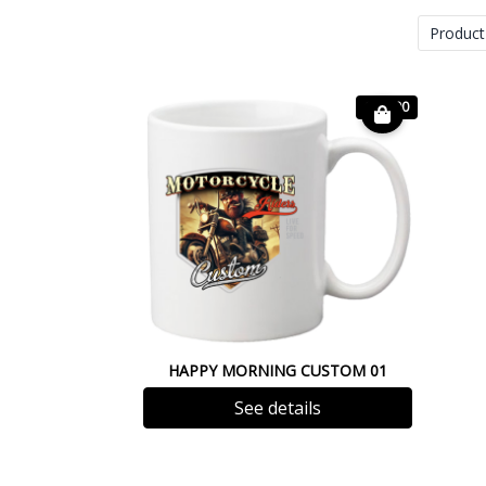
Product
€ 12.00
HAPPY MORNING CUSTOM 01
See details