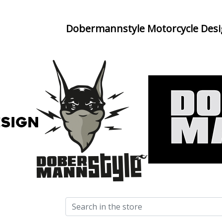
Dobermannstyle Motorcycle Des