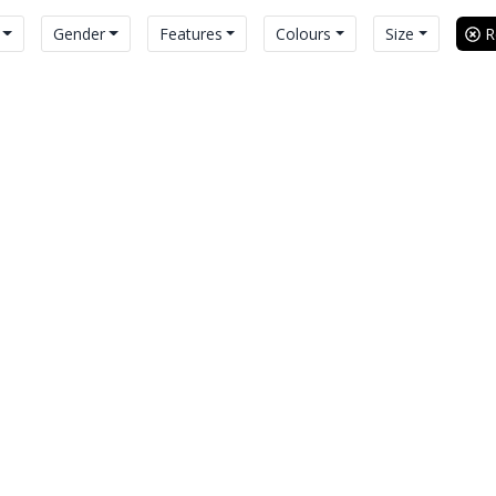
Gender
Features
Colours
Size
Re