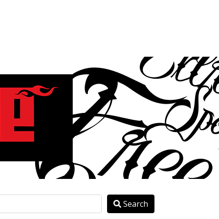
Search