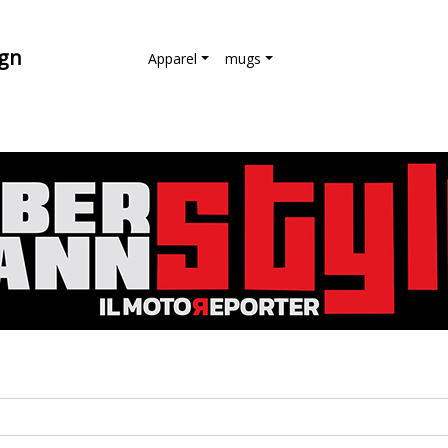
ign
Apparel
mugs