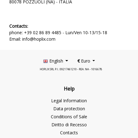
80078 POZZUOLI (NA) - ITALIA
Contacts:
phone: +39 02 86 89 4485 -
Lun/Ven 10-13/15-18
Email: info@hoplix.com
English
€
Euro
HOPLIX SRL P.I.: 09217461210 - REA: NA - 1016678
Help
Legal Information
Data protection
Conditions of Sale
Diritto di Recesso
Contacts