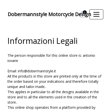
0
Dobermannstyle Motorcycle Design
Informazioni Legali
The person responsible for this online store is: antonio
iovane
Email: info@dobermannstyle.it
All the products in this store are printed only at the time of
the order based on your indications and therefore totally
unique and tailor-made..
This applies in particular to all the designs available in the
store and to all the elements used in the creation of the
store..
This online shop operates from a platform provided by