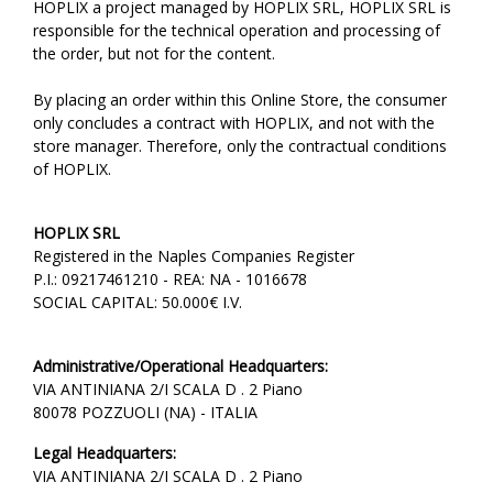
HOPLIX a project managed by HOPLIX SRL, HOPLIX SRL is
responsible for the technical operation and processing of
the order, but not for the content.
By placing an order within this Online Store, the consumer
only concludes a contract with HOPLIX, and not with the
store manager. Therefore, only the contractual conditions
of HOPLIX.
HOPLIX SRL
Registered in the Naples Companies Register
P.I.: 09217461210 - REA: NA - 1016678
SOCIAL CAPITAL: 50.000€ I.V.
Administrative/Operational Headquarters:
VIA ANTINIANA 2/I SCALA D . 2 Piano
80078 POZZUOLI (NA) - ITALIA
Legal Headquarters:
VIA ANTINIANA 2/I SCALA D . 2 Piano